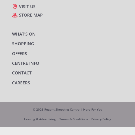
VISIT US
STORE MAP
WHAT’S ON
SHOPPING
OFFERS
CENTRE INFO
CONTACT
CAREERS
© 2026 Regent Shopping Centre | Here For You
Leasing & Advertising
Terms & Conditions
Privacy Policy