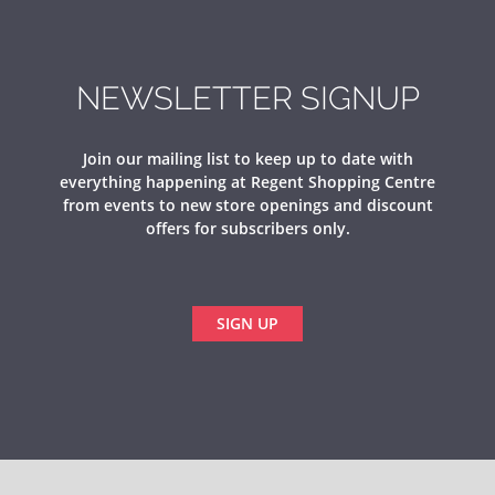
NEWSLETTER SIGNUP
Join our mailing list to keep up to date with
everything happening at Regent Shopping Centre
from events to new store openings and discount
offers for subscribers only.
SIGN UP