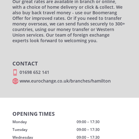
Our great rates are available in branch or online,
with a choice of home delivery or click & collect. We
also buy back travel money - use our Boomerang
Offer for improved rates. Or if you need to transfer
money overseas, we can send funds securely to 300+
countries, using our money transfer or Western
Union services. Our team of foreign exchange
experts look forward to welcoming you.
CONTACT
01698 652 141
www.eurochange.co.uk/branches/hamilton
OPENING TIMES
Monday
09:00 – 17:30
Tuesday
09:00 – 17:30
Wednesday
09:00 – 17:30