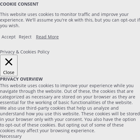
COOKIE CONSENT
This website uses cookies to monitor traffic and improve your
experience. We'll assume you're ok with this, but you can opt-out if
you wish.
Accept
Reject
Read More
Privacy & Cookies Policy
Close
PRIVACY OVERVIEW
This website uses cookies to improve your experience while you
navigate through the website. Out of these, the cookies that are
categorized as necessary are stored on your browser as they are
essential for the working of basic functionalities of the website.
We also use third-party cookies that help us analyze and
understand how you use this website. These cookies will be stored
in your browser only with your consent. You also have the option
to opt-out of these cookies. But opting out of some of these
cookies may affect your browsing experience.
Necessary