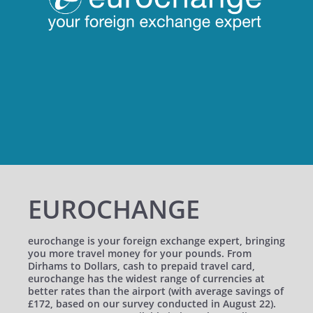
EUROCHANGE
eurochange is your foreign exchange expert, bringing
you more travel money for your pounds. From
Dirhams to Dollars, cash to prepaid travel card,
eurochange has the widest range of currencies at
better rates than the airport (with average savings of
£172, based on our survey conducted in August 22).