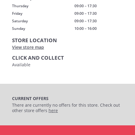
Thursday
09:00 – 17:30
Friday
09:00 – 17:30
Saturday
09:00 – 17:30
Sunday
10:00 – 16:00
STORE LOCATION
View store map
CLICK AND COLLECT
Available
CURRENT OFFERS
There are currently no offers for this store. Check out
other store offers
here